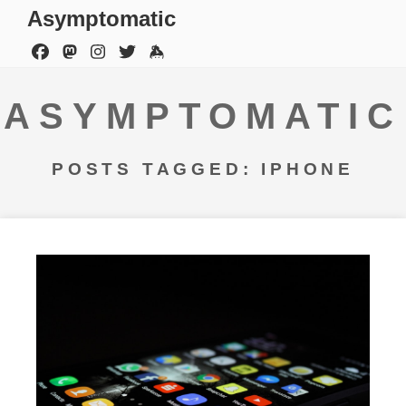
Asymptomatic
ASYMPTOMATIC
POSTS TAGGED: IPHONE