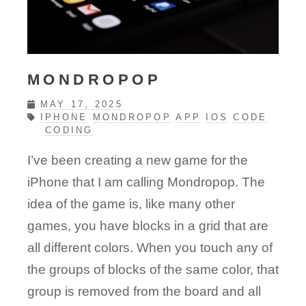
MONDROPOP
MAY 17, 2025
IPHONE
MONDROPOP
APP
IOS
CODE
CODING
I’ve been creating a new game for the
iPhone that I am calling Mondropop. The
idea of the game is, like many other
games, you have blocks in a grid that are
all different colors. When you touch any of
the groups of blocks of the same color, that
group is removed from the board and all