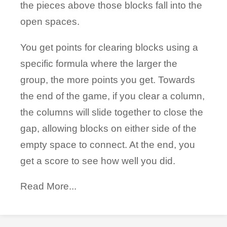
the pieces above those blocks fall into the
open spaces.
You get points for clearing blocks using a
specific formula where the larger the
group, the more points you get. Towards
the end of the game, if you clear a column,
the columns will slide together to close the
gap, allowing blocks on either side of the
empty space to connect. At the end, you
get a score to see how well you did.
Read More...